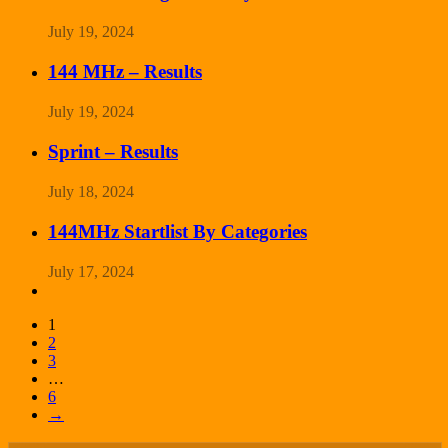
July 19, 2024
144 MHz – Results
July 19, 2024
Sprint – Results
July 18, 2024
144MHz Startlist By Categories
July 17, 2024
1
2
3
…
6
→