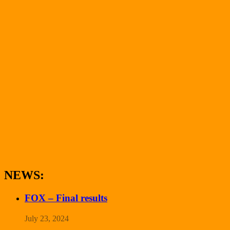
NEWS:
FOX – Final results
July 23, 2024