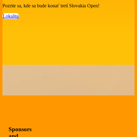
Pozrite sa, kde sa bude konať tretí Slovakia Open!
Lokalita
Sponsors
and