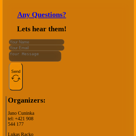
Any Questions?
Lets hear them!
Send
Organizers:
Jano Cuninka
tel: +421 908
544 177
Lukas Racko