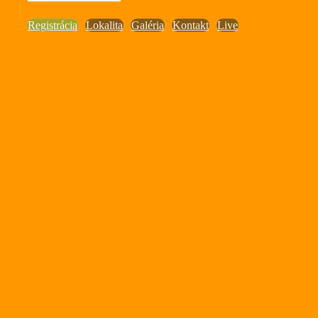
Registrácia
Lokalita
Galéria
Kontakt
Live