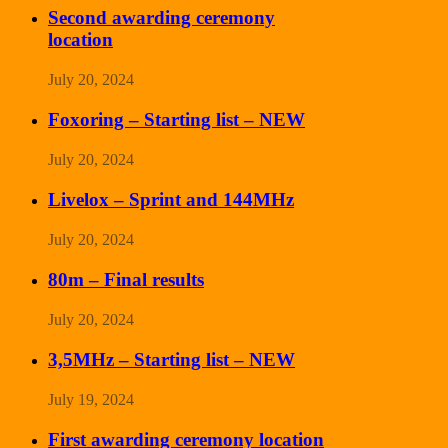
Second awarding ceremony
location
July 20, 2024
Foxoring – Starting list – NEW
July 20, 2024
Livelox – Sprint and 144MHz
July 20, 2024
80m – Final results
July 20, 2024
3,5MHz – Starting list – NEW
July 19, 2024
First awarding ceremony location