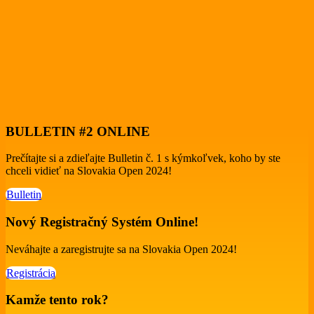
BULLETIN #2 ONLINE
Prečítajte si a zdieľajte Bulletin č. 1 s kýmkoľvek, koho by ste
chceli vidieť na Slovakia Open 2024!
Bulletin
Nový Registračný Systém Online!
Neváhajte a zaregistrujte sa na Slovakia Open 2024!
Registrácia
Kamže tento rok?