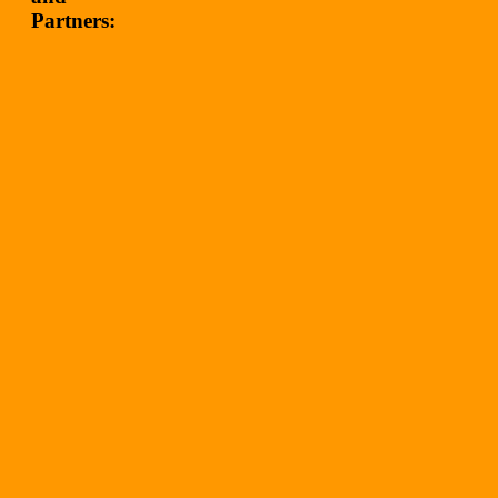
Partners: