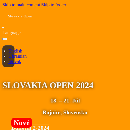
Skip to main content
Skip to footer
Slovakia Open
Language
English
Ukrainian
Slovak
SLOVAKIA OPEN 2024
18. – 21. Júl
Bojnice, Slovensko
Bulletin 2-2024