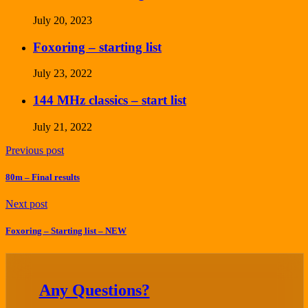
July 20, 2023
Foxoring – starting list
July 23, 2022
144 MHz classics – start list
July 21, 2022
Previous post
80m – Final results
Next post
Foxoring – Starting list – NEW
Any Questions?