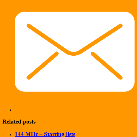
Related posts
144 MHz – Starting lists