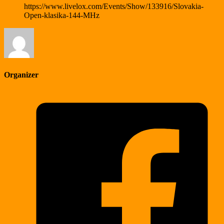
https://www.livelox.com/Events/Show/133916/Slovakia-
Open-klasika-144-MHz
Organizer