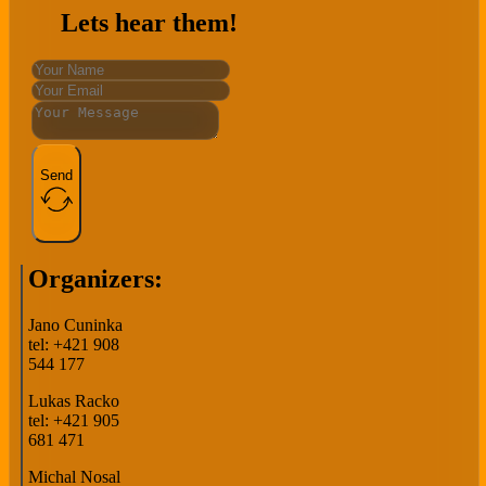
Lets hear them!
Send
Organizers:
Jano Cuninka
tel: +421 908
544 177
Lukas Racko
tel: +421 905
681 471
Michal Nosal