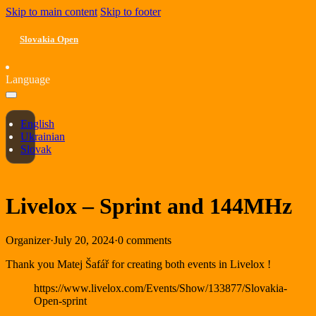
Skip to main content
Skip to footer
Slovakia Open
Language
English
Ukrainian
Slovak
Livelox – Sprint and 144MHz
Organizer
·
July 20, 2024
·
0 comments
Thank you Matej Šafář for creating both events in Livelox !
https://www.livelox.com/Events/Show/133877/Slovakia-
Open-sprint