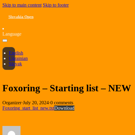
Skip to main content
Skip to footer
Slovakia Open
Language
English
Ukrainian
Slovak
Foxoring – Starting list – NEW
Organizer
·
July 20, 2024
·
0 comments
Foxoring_start_list_new.txt
Download