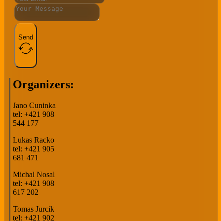
Send
Organizers:
Jano Cuninka
tel: +421 908
544 177
Lukas Racko
tel: +421 905
681 471
Michal Nosal
tel: +421 908
617 202
Tomas Jurcik
tel: +421 902