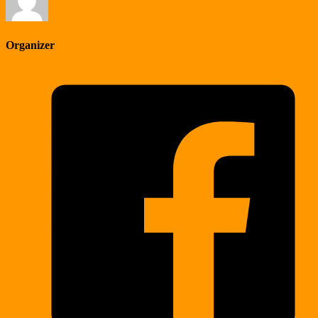
Organizer