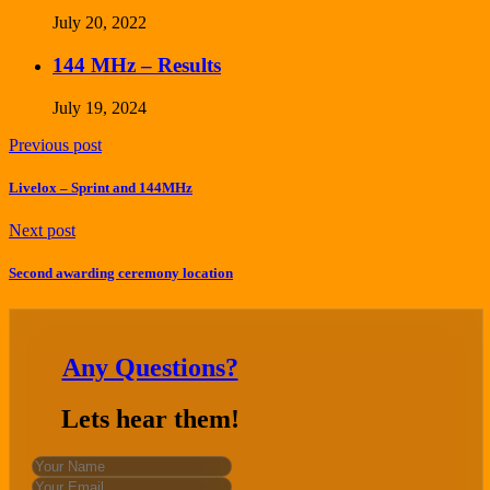
July 20, 2022
144 MHz – Results
July 19, 2024
Previous post
Livelox – Sprint and 144MHz
Next post
Second awarding ceremony location
Any Questions?
Lets hear them!