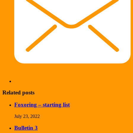
Related posts
Foxoring – starting list
July 23, 2022
Bulletin 3