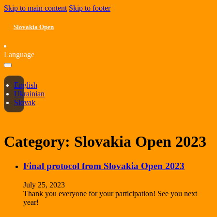
Skip to main content
Skip to footer
Slovakia Open
Language
English
Ukrainian
Slovak
Category:
Slovakia Open 2023
Final protocol from Slovakia Open 2023
July 25, 2023
Thank you everyone for your participation! See you next
year!