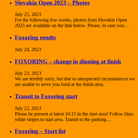
Slovakia Open 2023 – Photos
July 25, 2023
For the following few weeks, photos from Slovakia Open
2023 are available on the link below. Please, in case you…
Foxoring results
July 24, 2023
FOXORING – change in dinning at finish
July 23, 2023
We are terribly sorry, but due to unexpected circumstances we
are unable to serve you food at the finish area.
Transit to Foxoring start
July 22, 2023
Please be present at latest 10:15 in the start area! Follow blue-
white stripes to start area. Transit to the parking…
Foxoring – Start list