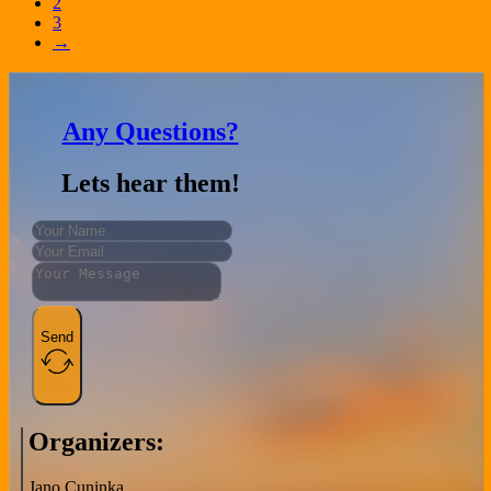
2
3
→
Any Questions?
Lets hear them!
Send
Organizers:
Jano Cuninka