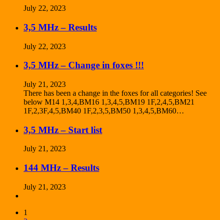
July 22, 2023
3,5 MHz – Results
July 22, 2023
3,5 MHz – Change in foxes !!!
July 21, 2023
There has been a change in the foxes for all categories! See
below M14 1,3,4,BM16 1,3,4,5,BM19 1F,2,4,5,BM21
1F,2,3F,4,5,BM40 1F,2,3,5,BM50 1,3,4,5,BM60…
3,5 MHz – Start list
July 21, 2023
144 MHz – Results
July 21, 2023
1