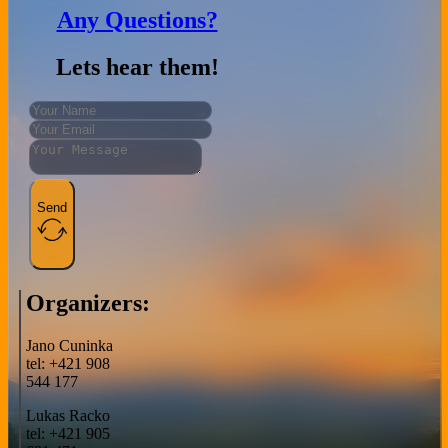
Any Questions?
Lets hear them!
Send
Organizers:
Jano Cuninka
tel: +421 908
544 177
Lukas Racko
tel: +421 905