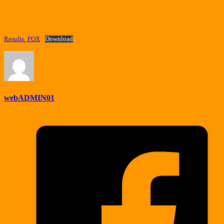
Results_FOX
Download
webADMIN01