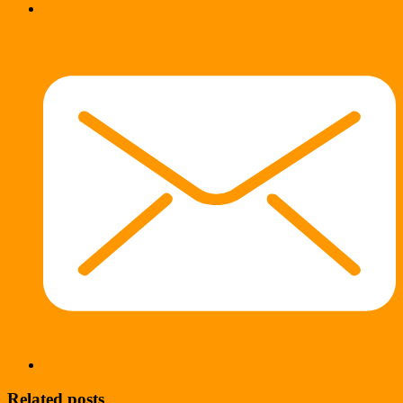
Related posts