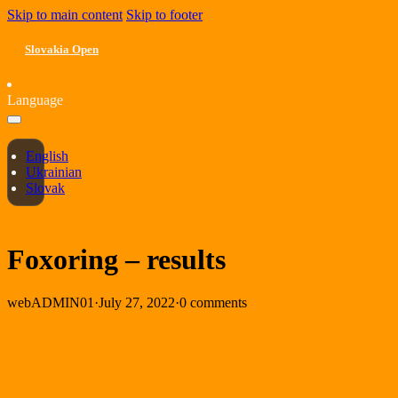
Skip to main content
Skip to footer
Slovakia Open
Language
English
Ukrainian
Slovak
Foxoring – results
webADMIN01
·
July 27, 2022
·
0 comments