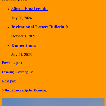
80m – Final results
July 20, 2024
Invitational Letter/ Bulletin 0
October 1, 2021
Dinner times
July 21, 2023
Previous post
Foxoring – starting list
Next post
Splits – Classics, Sprint, Foxoring